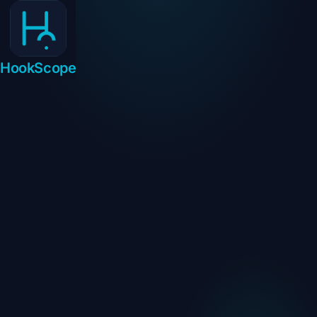
HookScope