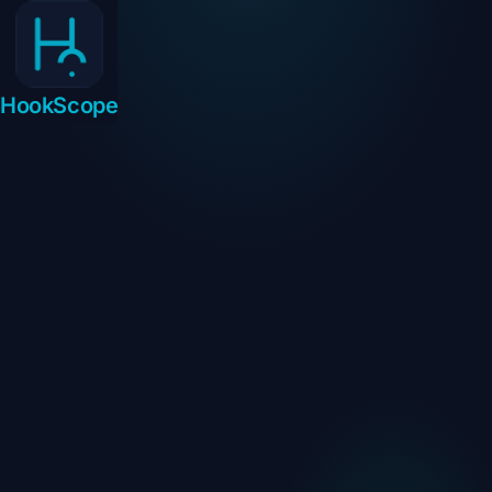
HookScope